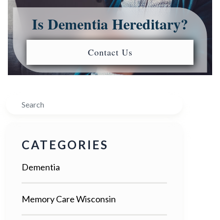
Is Dementia Hereditary?
Contact Us
Search
CATEGORIES
Dementia
Memory Care Wisconsin