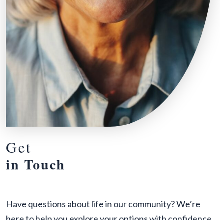
Get
in Touch
Have questions about life in our community? We’re
here to help you explore your options with confidence