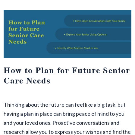
How to Plan for Future Senior
Care Needs
Thinking about the future can feel like a big task, but
having a plan in place can bring peace of mind to you
and your loved ones. Proactive conversations and
research allow you to express your wishes and find the