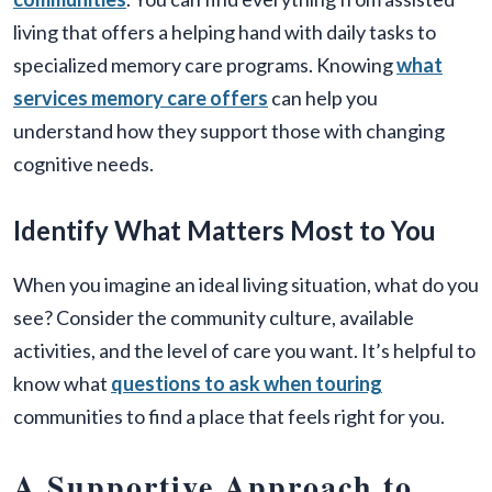
living that offers a helping hand with daily tasks to
specialized memory care programs. Knowing
what
services memory care offers
can help you
understand how they support those with changing
cognitive needs.
Identify What Matters Most to You
When you imagine an ideal living situation, what do you
see? Consider the community culture, available
activities, and the level of care you want. It’s helpful to
know what
questions to ask when touring
communities to find a place that feels right for you.
A Supportive Approach to