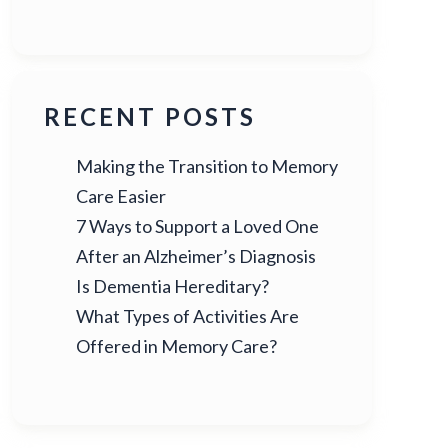
RECENT POSTS
Making the Transition to Memory
Care Easier
7 Ways to Support a Loved One
After an Alzheimer’s Diagnosis
Is Dementia Hereditary?
What Types of Activities Are
Offered in Memory Care?