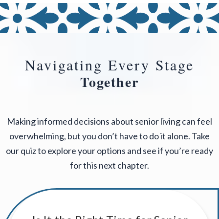
Navigating Every Stage
Together
Making informed decisions about senior living can feel
overwhelming, but you don’t have to do it alone. Take
our quiz to explore your options and see if you’re ready
for this next chapter.