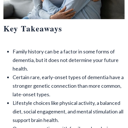
Key Takeaways
Family history can be a factor in some forms of
dementia, but it does not determine your future
health.
Certain rare, early-onset types of dementia have a
stronger genetic connection than more common,
late-onset types.
Lifestyle choices like physical activity, a balanced
diet, social engagement, and mental stimulation all
support brain health.