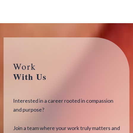
Work
With Us
Interested in a career rooted in compassion
and purpose?
Join a team where your work truly matters and