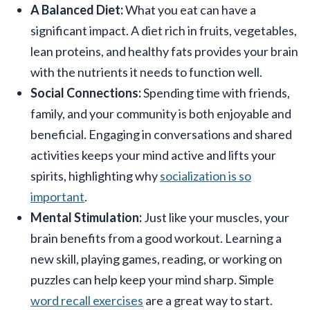
A Balanced Diet:
What you eat can have a
significant impact. A diet rich in fruits, vegetables,
lean proteins, and healthy fats provides your brain
with the nutrients it needs to function well.
Social Connections:
Spending time with friends,
family, and your community is both enjoyable and
beneficial. Engaging in conversations and shared
activities keeps your mind active and lifts your
spirits, highlighting why
socialization is so
important
.
Mental Stimulation:
Just like your muscles, your
brain benefits from a good workout. Learning a
new skill, playing games, reading, or working on
puzzles can help keep your mind sharp. Simple
word recall exercises
are a great way to start.