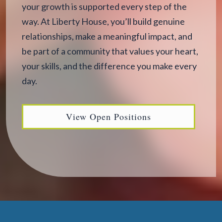
your growth is supported every step of the
way. At Liberty House, you’ll build genuine
relationships, make a meaningful impact, and
be part of a community that values your heart,
your skills, and the difference you make every
day.
View Open Positions