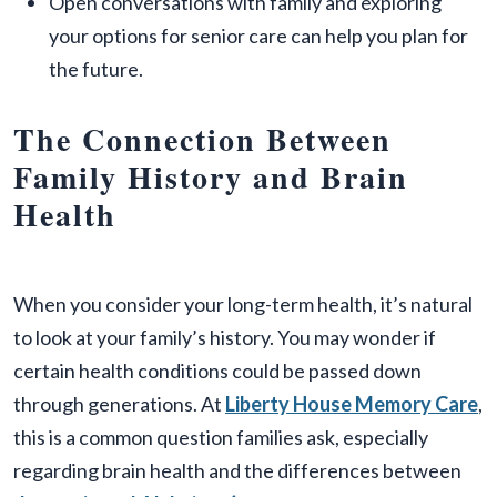
Open conversations with family and exploring
your options for senior care can help you plan for
the future.
The Connection Between
Family History and Brain
Health
When you consider your long-term health, it’s natural
to look at your family’s history. You may wonder if
certain health conditions could be passed down
through generations. At
Liberty House Memory Care
,
this is a common question families ask, especially
regarding brain health and the differences between