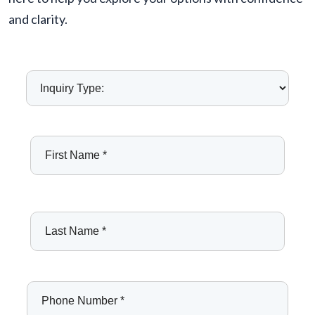
and clarity.