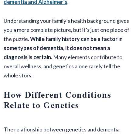
dementia and Alzheimer’s
.
Understanding your family’s health background gives
you a more complete picture, but it’s just one piece of
the puzzle.
While family history can be a factor in
some types of dementia, it does not mean a
diagnosis is certain.
Many elements contribute to
overall wellness, and genetics alone rarely tell the
whole story.
How Different Conditions
Relate to Genetics
The relationship between genetics and dementia