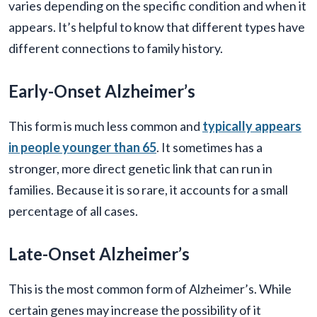
varies depending on the specific condition and when it
appears. It’s helpful to know that different types have
different connections to family history.
Early-Onset Alzheimer’s
This form is much less common and
typically appears
in people younger than 65
. It sometimes has a
stronger, more direct genetic link that can run in
families. Because it is so rare, it accounts for a small
percentage of all cases.
Late-Onset Alzheimer’s
This is the most common form of Alzheimer’s. While
certain genes may increase the possibility of it