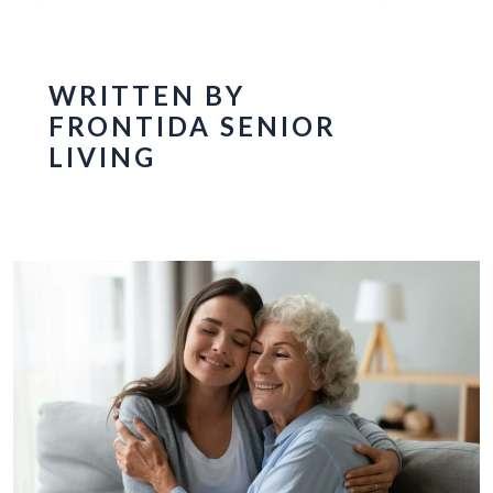
WRITTEN BY
FRONTIDA SENIOR
LIVING