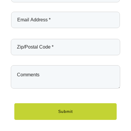
Submit