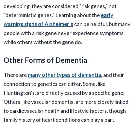
developing, they are considered “risk genes,” not
“deterministic genes.” Learning about the
early
warning signs of Alzheimer’s
can be helpful, but many
people with a risk gene never experience symptoms,
while others without the gene do.
Other Forms of Dementia
There are
many other types of dementia
, and their
connection to genetics can differ. Some, like
Huntington’s, are directly caused by a specific gene.
Others, like vascular dementia, are more closely linked
to cardiovascular health and lifestyle factors, though
family history of heart conditions can play a part.