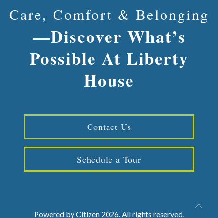
Care, Comfort & Belonging
—Discover What’s
Possible At Liberty
House
Contact Us
Schedule a Tour
Powered by
Citizen
2026. All rights reserved.