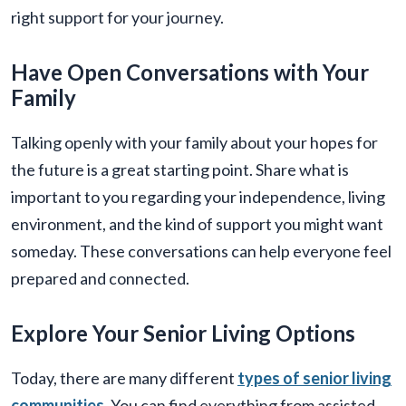
right support for your journey.
Have Open Conversations with Your
Family
Talking openly with your family about your hopes for
the future is a great starting point. Share what is
important to you regarding your independence, living
environment, and the kind of support you might want
someday. These conversations can help everyone feel
prepared and connected.
Explore Your Senior Living Options
Today, there are many different
types of senior living
communities
. You can find everything from assisted