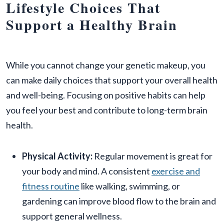
Lifestyle Choices That
Support a Healthy Brain
While you cannot change your genetic makeup, you
can make daily choices that support your overall health
and well-being. Focusing on positive habits can help
you feel your best and contribute to long-term brain
health.
Physical Activity:
Regular movement is great for
your body and mind. A consistent
exercise and
fitness routine
like walking, swimming, or
gardening can improve blood flow to the brain and
support general wellness.