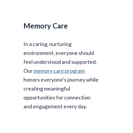
Memory Care
In a caring, nurturing
environment, everyone should
feel understood and supported.
Our
memory care program
honors everyone’s journey while
creating meaningful
opportunities for connection
and engagement every day.