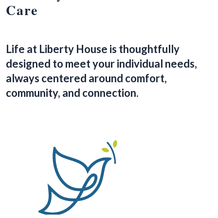
Care
Life at Liberty House is thoughtfully
designed to meet your individual needs,
always centered around comfort,
community, and connection.