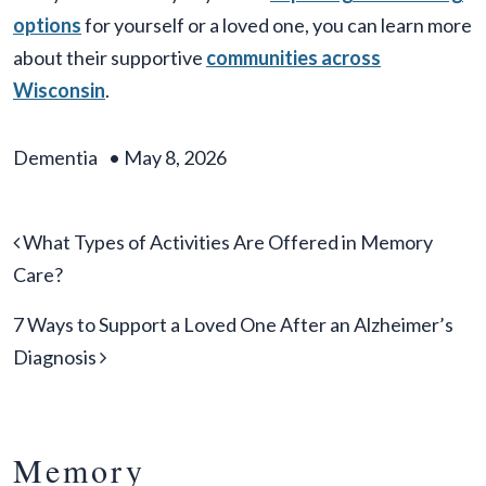
options
for yourself or a loved one, you can learn more
about their supportive
communities across
Wisconsin
.
Dementia
•
May 8, 2026
Post navigation
What Types of Activities Are Offered in Memory
Care?
7 Ways to Support a Loved One After an Alzheimer’s
Diagnosis
Memory