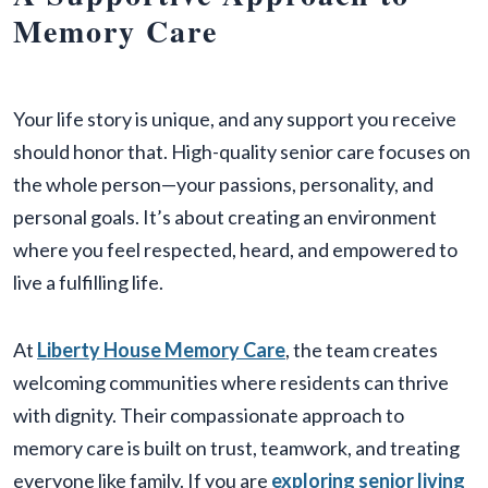
Memory Care
Your life story is unique, and any support you receive
should honor that. High-quality senior care focuses on
the whole person—your passions, personality, and
personal goals. It’s about creating an environment
where you feel respected, heard, and empowered to
live a fulfilling life.
At
Liberty House Memory Care
, the team creates
welcoming communities where residents can thrive
with dignity. Their compassionate approach to
memory care is built on trust, teamwork, and treating
everyone like family. If you are
exploring senior living