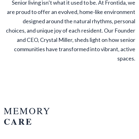
Senior living isn’t what it used to be. At Frontida, we
are proud to offer an evolved, home-like environment
designed around the natural rhythms, personal
choices, and unique joy of each resident. Our Founder
and CEO, Crystal Miller, sheds light on how senior
communities have transformed into vibrant, active
spaces.
MEMORY
CARE