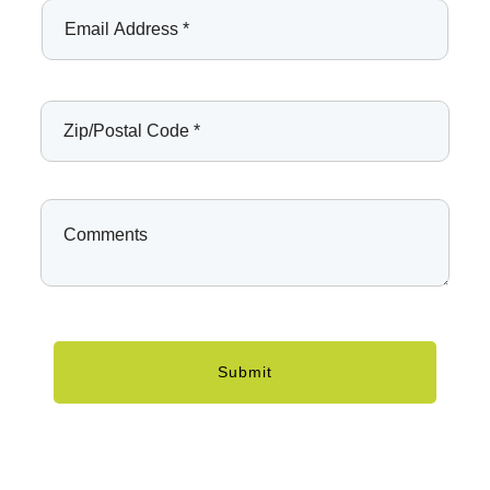
Submit