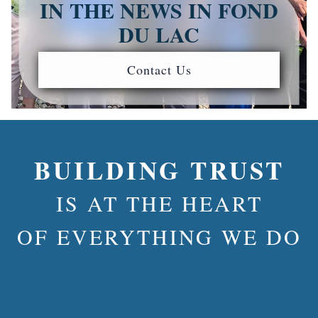
IN THE NEWS IN FOND
DU LAC
Contact Us
BUILDING TRUST
IS AT THE HEART
OF EVERYTHING WE DO