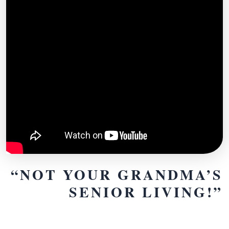
“NOT YOUR GRANDMA’S
SENIOR LIVING!”