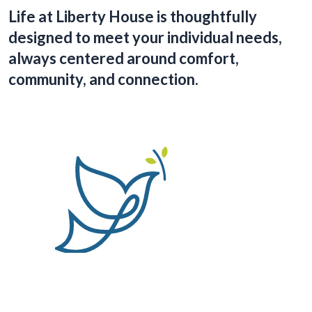
Life at Liberty House is thoughtfully
designed to meet your individual needs,
always centered around comfort,
community, and connection.