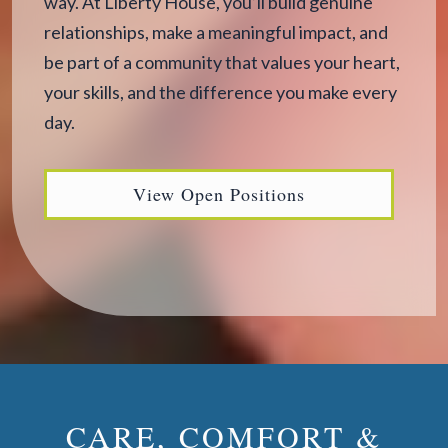
way. At Liberty House, you’ll build genuine
relationships, make a meaningful impact, and
be part of a community that values your heart,
your skills, and the difference you make every
day.
View Open Positions
CARE, COMFORT &