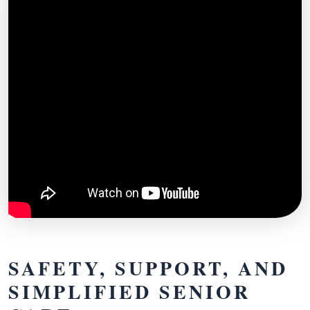
SAFETY, SUPPORT, AND
SIMPLIFIED SENIOR