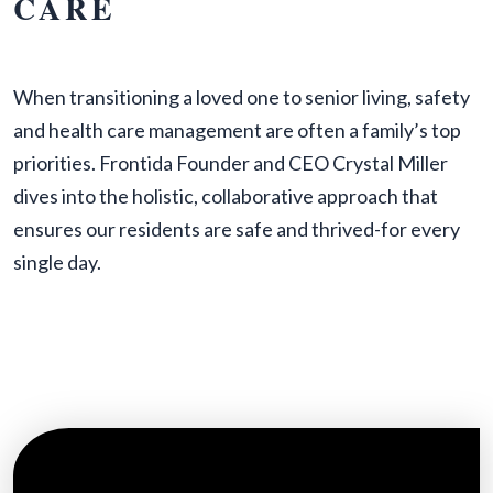
CARE
When transitioning a loved one to senior living, safety
and health care management are often a family’s top
priorities. Frontida Founder and CEO Crystal Miller
dives into the holistic, collaborative approach that
ensures our residents are safe and thrived-for every
single day.