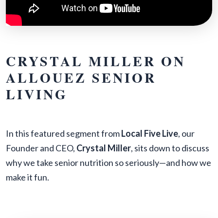
CRYSTAL MILLER ON
ALLOUEZ SENIOR
LIVING
In this featured segment from
Local Five Live
, our
Founder and CEO,
Crystal Miller
, sits down to discuss
why we take senior nutrition so seriously—and how we
make it fun.