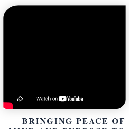
BRINGING PEACE OF