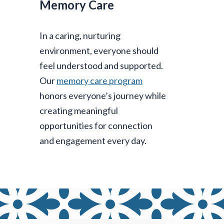
Memory Care
In a caring, nurturing
environment, everyone should
feel understood and supported.
Our
memory care program
honors everyone’s journey while
creating meaningful
opportunities for connection
and engagement every day.