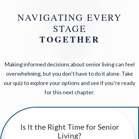
NAVIGATING EVERY
STAGE
TOGETHER
Making informed decisions about senior living can feel
overwhelming, but you don’t have to do it alone. Take
our quiz to explore your options and see if you’re ready
for this next chapter.