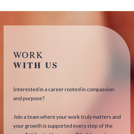
WORK
WITH US
Interested in a career rooted in compassion
and purpose?
Join a team where your work truly matters and
your growth is supported every step of the