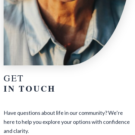
GET
IN TOUCH
Have questions about life in our community? We’re
here to help you explore your options with confidence
and clarity.