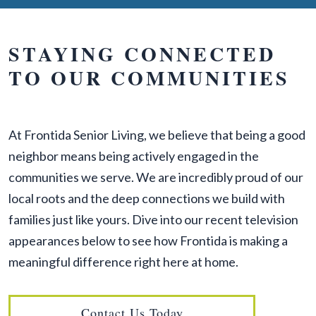
STAYING CONNECTED
TO OUR COMMUNITIES
At Frontida Senior Living, we believe that being a good
neighbor means being actively engaged in the
communities we serve. We are incredibly proud of our
local roots and the deep connections we build with
families just like yours. Dive into our recent television
appearances below to see how Frontida is making a
meaningful difference right here at home.
Contact Us Today