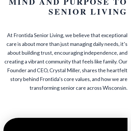
MIND AND PURPOSE TO
SENIOR LIVING
At Frontida Senior Living, we believe that exceptional
care is about more than just managing daily needs, it’s
about building trust, encouraging independence, and
creating a vibrant community that feels like family. Our
Founder and CEO, Crystal Miller, shares the heartfelt
story behind Frontida’s core values, and how we are
transforming senior care across Wisconsin.