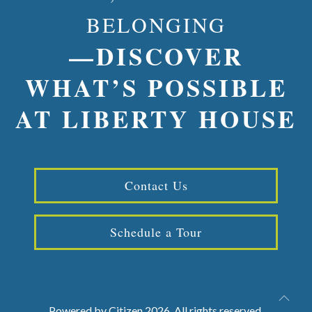
BELONGING
—DISCOVER
WHAT’S POSSIBLE
AT LIBERTY HOUSE
Contact Us
Schedule a Tour
Powered by
Citizen
2026. All rights reserved.