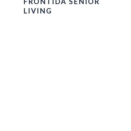
FRONTIDA SENIOR
LIVING