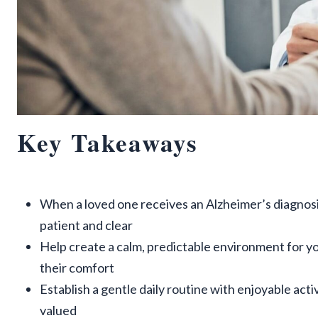
Key Takeaways
When a loved one receives an Alzheimer’s diagnos
patient and clear
Help create a calm, predictable environment for y
their comfort
Establish a gentle daily routine with enjoyable act
valued