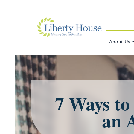
About Us
7 Ways to
an 