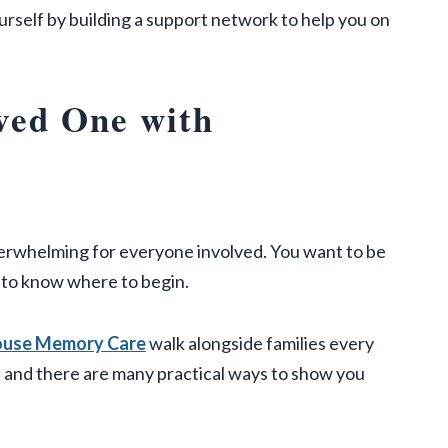
urself by building a support network to help you on
ved One with
verwhelming for everyone involved. You want to be
g to know where to begin.
House Memory Care
walk alongside families every
 and there are many practical ways to show you