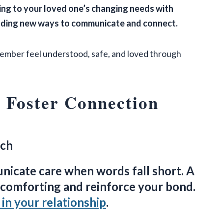
ng to your loved one’s changing needs with
inding new ways to communicate and connect.
member feel understood, safe, and loved through
 Foster Connection
uch
icate care when words fall short. A
e comforting and reinforce your bond.
in your relationship
.