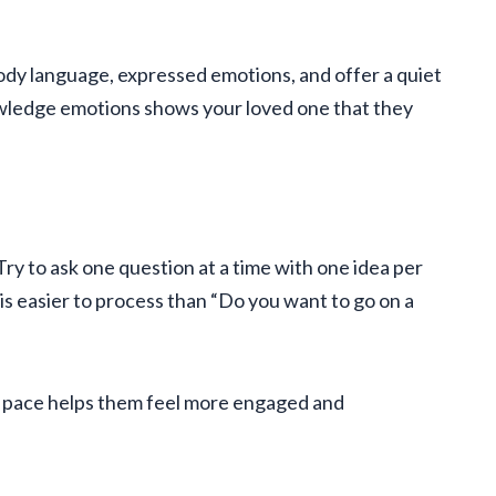
dy language, expressed emotions, and offer a quiet
wledge emotions shows your loved one that they
ry to ask one question at a time with one idea per
is easier to process than “Do you want to go on a
wn pace helps them feel more engaged and