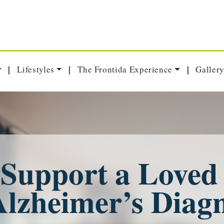
Lifestyles
The Frontida Experience
Gallery
|
|
|
 Support a Loved
Alzheimer’s Diagn