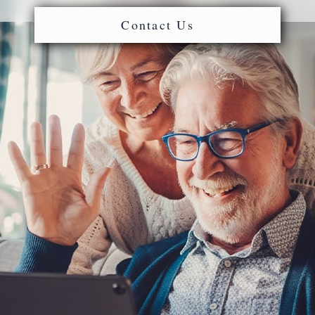
Contact Us