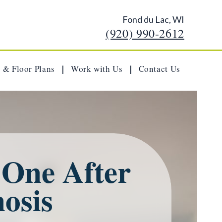
Fond du Lac, WI
(920) 990-2612
 & Floor Plans
Work with Us
Contact Us
|
|
 One After
osis