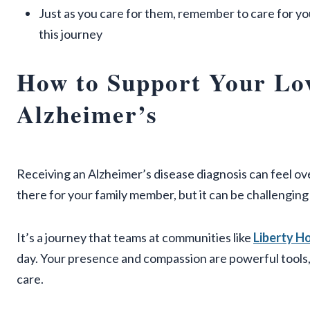
Just as you care for them, remember to care for yo
this journey
How to Support Your Lo
Alzheimer’s
Receiving an Alzheimer’s disease diagnosis can feel o
there for your family member, but it can be challengin
It’s a journey that teams at communities like
Liberty 
day. Your presence and compassion are powerful tools,
care.